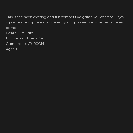
This is the most exciting and fun competitive game you can find. Enjoy
a posive atmosphere and defeat your opponents in a series of mini-
games
Genre: Simulator
Number of players: 1-4
Game zone: VR-ROOM
Age: 8+