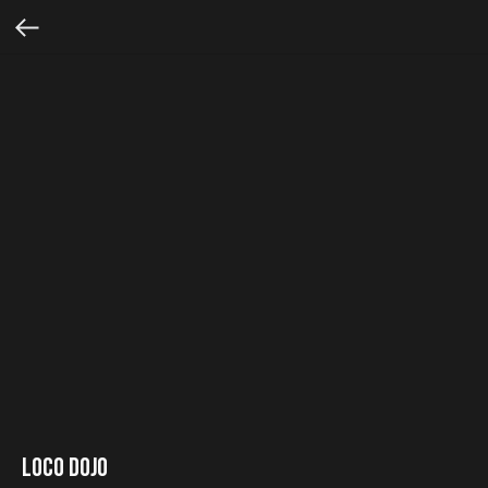
Loco Dojo