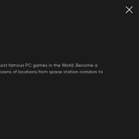
 most famous PC games in the World. Become a
zens of locations from space station corridors to