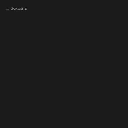
Закрыть