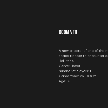
DOOM VFR
A new chapter of one of the
space trooper to encounter do
Hell itself.
Genre: Horror
Number of players: 1
Game zone: VR-ROOM
Age: 16+