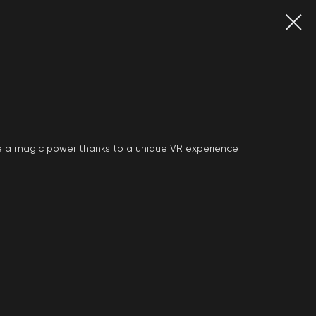
have a magic power thanks to a unique VR experience