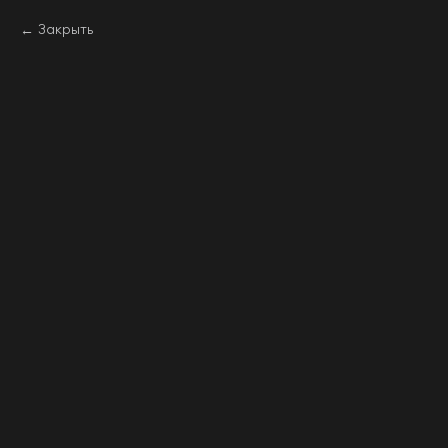
Закрыть