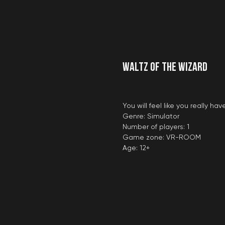
Waltz of the Wizard
You will feel like you really 
Genre: Simulator
Number of players: 1
Game zone: VR-ROOM
Age: 12+