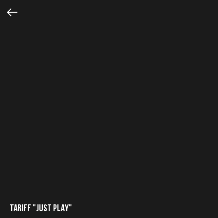
TARIFF "JUST PLAY"