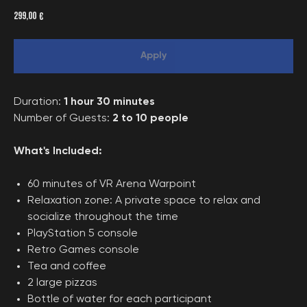
299,00
€
Apply
Duration:
1 hour 30 minutes
Number of Guests:
2 to 10 people
What's Included:
60 minutes of VR Arena Warpoint
Relaxation zone: A private space to relax and
socialize throughout the time
PlayStation 5 console
Retro Games console
Tea and coffee
2 large pizzas
Bottle of water for each participant