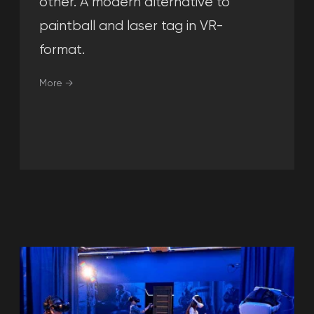
Read more →
Leave your request, and our
manager will contact you, answer