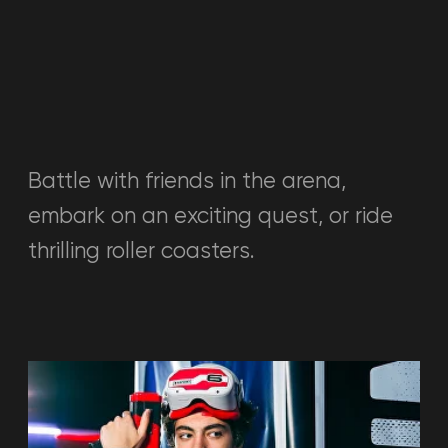
VR-ROOM
Large selection of games
VR room where you can play alone or
with a group of up to 2 people. Over
50 popular VR games of various
genres: sports, fantasy, shooters,
quests, and more.
Read more →