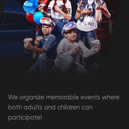
We organize memorable events where
both adults and children can
participate!
Calculate cost
Just answer a few questions and
8+
we will calculate the cost of the
event.