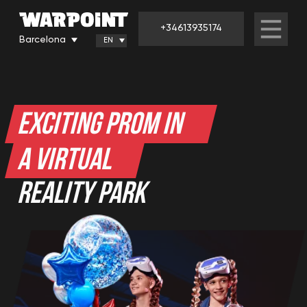
+34613935174
Barcelona
EN
EXCITING PROM IN
A VIRTUAL
REALITY PARK