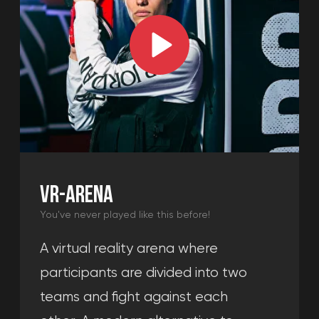
LOUNGE ZONE
Memorable event
A comfortable space for events. Here
you can celebrate any occasion and
have fun with friends, playing console
games while waiting for your turn to
enter the arena.