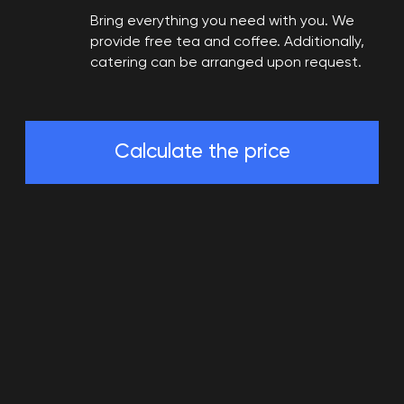
Bring everything you need with you. We
provide free tea and coffee. Additionally,
catering can be arranged upon request.