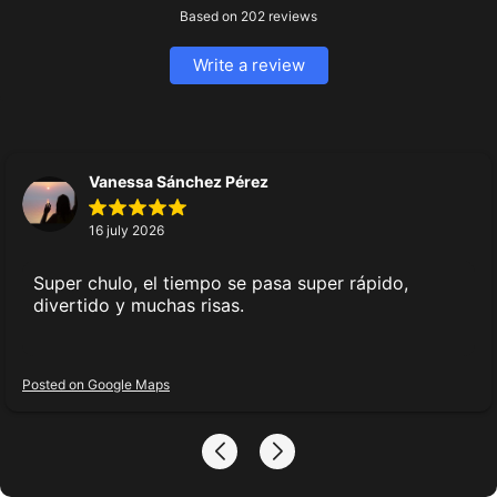
Information
Based on
202
reviews
Prices
Our promotions
Write a review
Certificates
Articles
Agreements
Vanessa Sánchez Pérez
Privacy policy
16 july 2026
Cookie policy
User agreement
Super chulo, el tiempo se pasa super rápido,
Legal Representative Consent
divertido y muchas risas.
Use of certificates
Location details
Posted on Google Maps
Partnership
Franchise