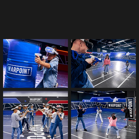
Battle with friends in the arena,
embark on an exciting quest, or ride
thrilling roller coasters.
VR-ARENA
You've never played like this before!
A virtual reality arena where