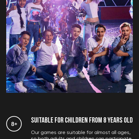
Calculate the price
SUITABLE FOR CHILDREN FROM 8 YEARS OLD
Our games are suitable for almost all ages,