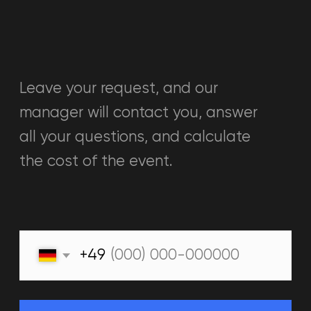
+34613935174
warpoint.bcn@gmail.com
Barcelona, Carrer Consell de Cent
549
WED-FRI 16:00 - 21:00
SAT-SUN 11:00 - 21:00