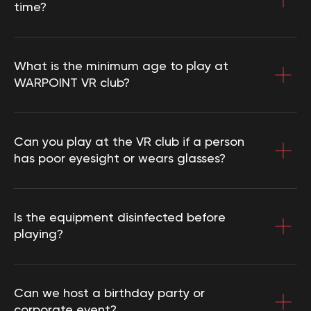
time?
What is the minimum age to play at
WARPOINT VR club?
Can you play at the VR club if a person
has poor eyesight or wears glasses?
Is the equipment disinfected before
playing?
Can we host a birthday party or
corporate event?