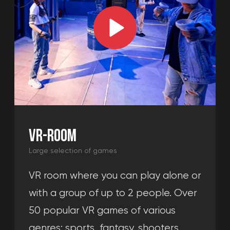
all your questions, and calculate
the cost of the event.
+49
Get a consultation
By clicking the "Get a consultation" button,
you agree to the
privacy policy.