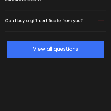
Can I buy a gift certificate from you?