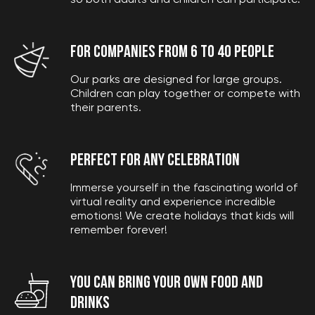
so both adults and children can participate.
FOR COMPANIES FROM 6 TO 40 PEOPLE
Our parks are designed for large groups.
Children can play together or compete with
their parents.
PERFECT FOR ANY CELEBRATION
Immerse yourself in the fascinating world of
virtual reality and experience incredible
emotions! We create holidays that kids will
remember forever!
YOU CAN BRING YOUR OWN FOOD AND
drinks