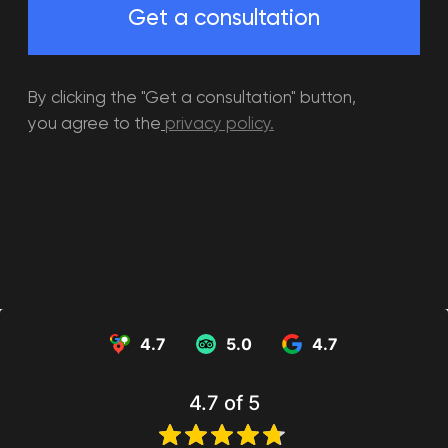
Events
Children's birthday
Adult birthday party
party
4.7
5.0
4.7
Corporate party
School prom
Tournaments
4.7
of 5