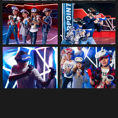
participants are divided into two
teams and fight against each
other. A modern alternative to
paintball and laser tag in VR-
format.
More →