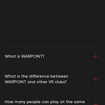
Select a city
Set a route
3D location tour
WARPOINT SL
What is WARPOINT?
NIF: В56286347
(c) 2020-2026. WARPOINT. All rights
reserved. Copying website materials is
What is the difference between
prohibited.
WARPOINT and other VR clubs?
How many people can play at the same